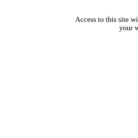
Access to this site w
your w