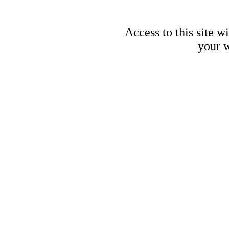
Access to this site w
your w