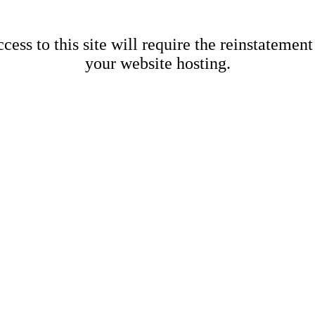
cess to this site will require the reinstatement
your website hosting.