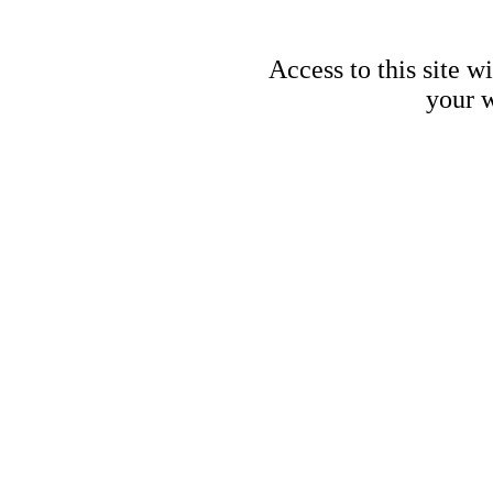
Access to this site w
your w