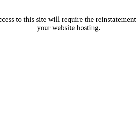
cess to this site will require the reinstatement
your website hosting.