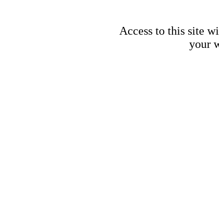
Access to this site w
your w