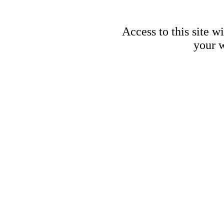
Access to this site w
your w