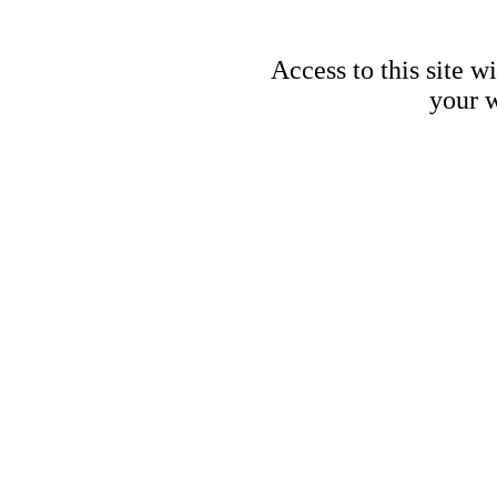
Access to this site w
your w