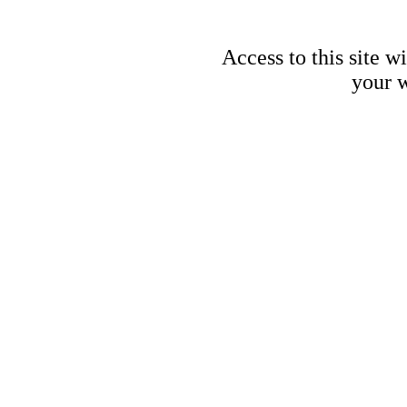
Access to this site w
your w