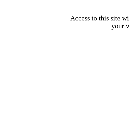
Access to this site w
your w