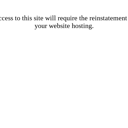
cess to this site will require the reinstatement
your website hosting.