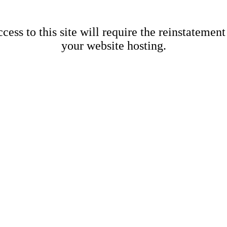
cess to this site will require the reinstatement
your website hosting.