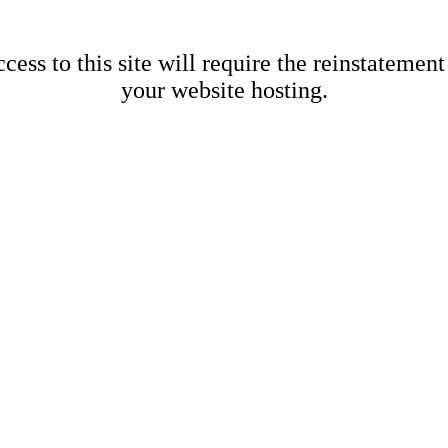
cess to this site will require the reinstatement
your website hosting.