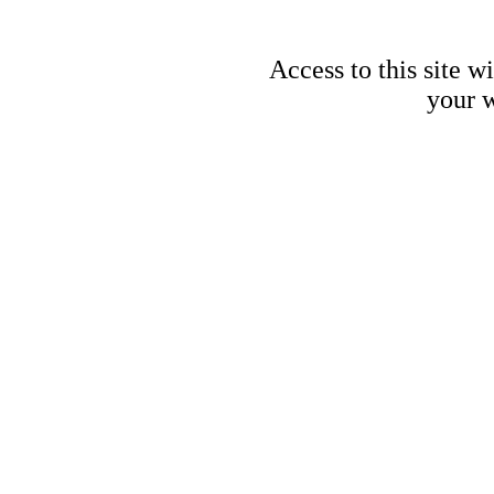
Access to this site w
your w