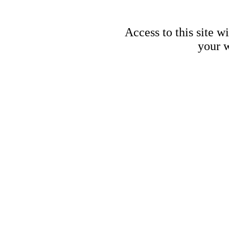
Access to this site w
your w