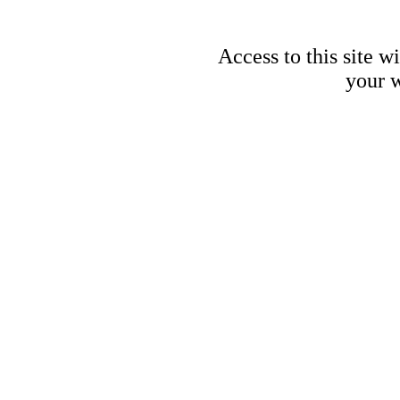
Access to this site w
your w