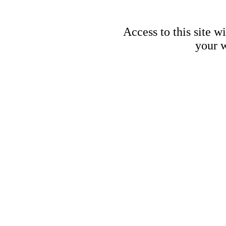
Access to this site w
your w