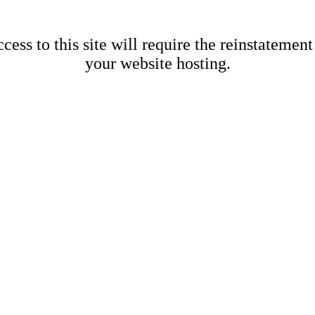
cess to this site will require the reinstatement
your website hosting.