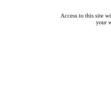
Access to this site w
your w