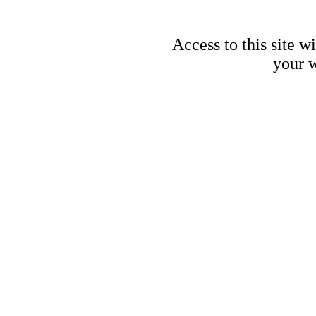
Access to this site w
your w