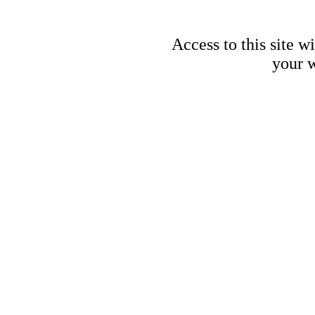
Access to this site w
your w