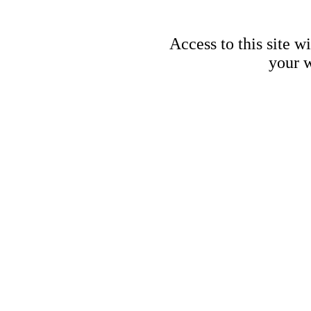
Access to this site w
your w