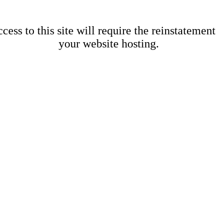
cess to this site will require the reinstatement
your website hosting.