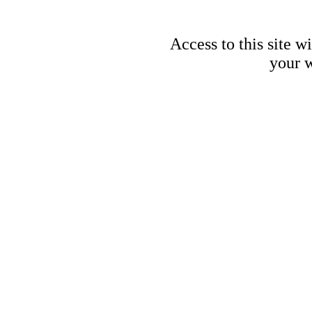
Access to this site w
your w