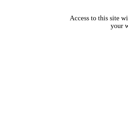
Access to this site w
your w