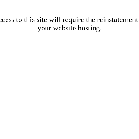
cess to this site will require the reinstatement
your website hosting.