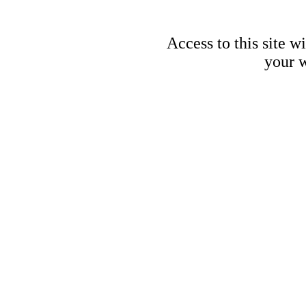
Access to this site w
your w