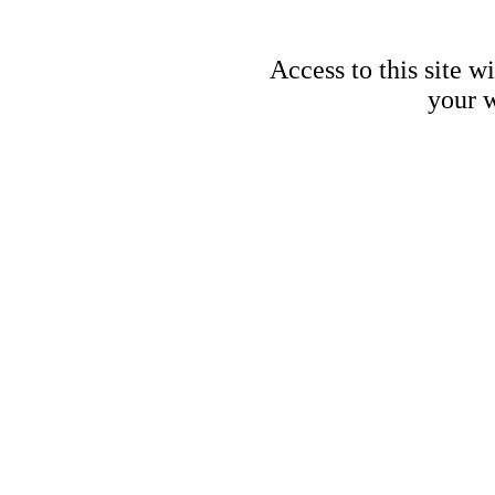
Access to this site w
your w