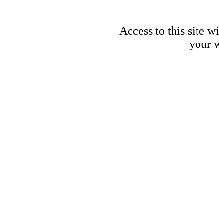
Access to this site w
your w