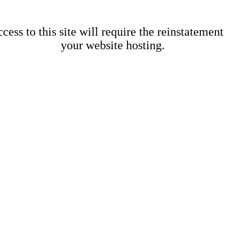
cess to this site will require the reinstatement
your website hosting.