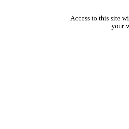
Access to this site w
your w