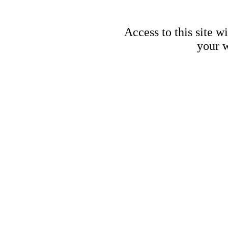
Access to this site w
your w