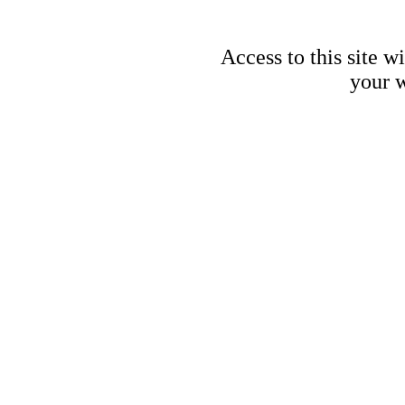
Access to this site w
your w