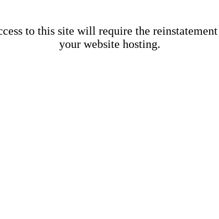
cess to this site will require the reinstatement
your website hosting.