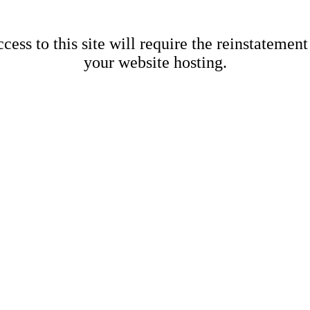
cess to this site will require the reinstatement
your website hosting.