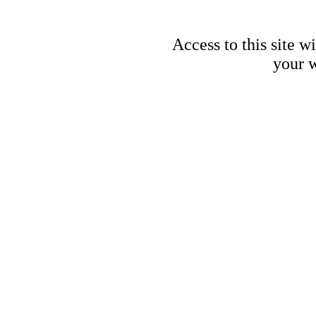
Access to this site w
your w