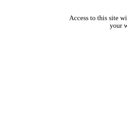
Access to this site w
your w