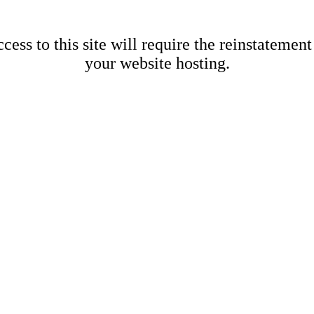
cess to this site will require the reinstatement
your website hosting.