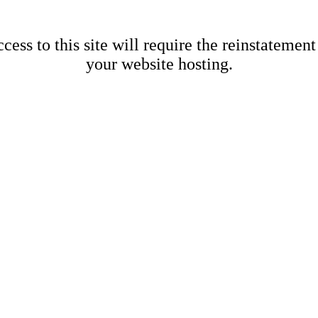
cess to this site will require the reinstatement
your website hosting.