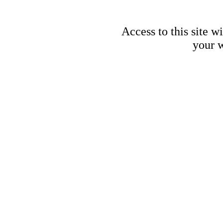
Access to this site w
your w