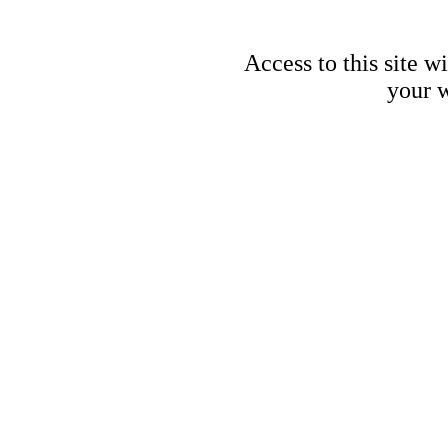
Access to this site w
your w